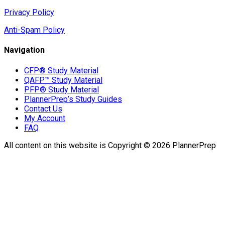
Privacy Policy
Anti-Spam Policy
Navigation
CFP® Study Material
QAFP™ Study Material
PFP® Study Material
PlannerPrep’s Study Guides
Contact Us
My Account
FAQ
All content on this website is Copyright © 2026 PlannerPrep