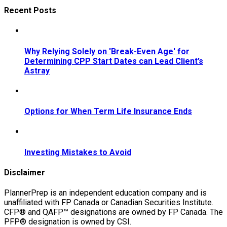
Recent Posts
Why Relying Solely on 'Break-Even Age' for
Determining CPP Start Dates can Lead Client’s
Astray
Options for When Term Life Insurance Ends
Investing Mistakes to Avoid
Disclaimer
PlannerPrep is an independent education company and is
unaffiliated with FP Canada or Canadian Securities Institute.
CFP® and QAFP™ designations are owned by FP Canada. The
PFP® designation is owned by CSI.