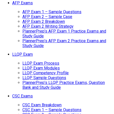
AFP Exams
AFP Exam 1 – Sample Questions
AFP Exam 2 – Sample Case
AFP Exam 2 Breakdown
AFP Exam 2 Writing Strategy
PlannerPrep’s AFP Exam 1 Practice Exams and
Study Guide
PlannerPrep’s AFP Exam 2 Practice Exams and
Study Guide
LLQP Exam
LLQP Exam Process
LLQP Exam Modules
LLQP Competency Profile
LLQP Sample Questions
PlannerPrep’s LLQP Practice Exams, Question
Bank and Study Guide
CSC Exams
CSC Exam Breakdown
CSC Exam 1 – Sample Questions