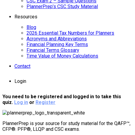
CSC Exam 2 – Sample Questions
PlannerPrep’s CSC Study Material
Resources
Blog
2026 Essential Tax Numbers for Planners
Acronyms and Abbreviations
Financial Planning Key Terms
Financial Terms Glossary
Time Value of Money Calculations
Contact
Login
You need to be registered and logged in to take this
quiz.
Log in
or
Register
PlannerPrep is your source for study material for the QAFP™,
CFP®. PFP®, LLQP and CSC exams.