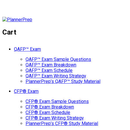
Cart
QAFP™ Exam
QAFP™ Exam Sample Questions
QAFP™ Exam Breakdown
QAFP™ Exam Schedule
QAFP™ Exam Writing Strategy
PlannerPrep’s QAFP™ Study Material
CFP® Exam
CFP® Exam Sample Questions
CFP® Exam Breakdown
CFP® Exam Schedule
CFP® Exam Writing Strategy
PlannerPrep’s CFP® Study Material