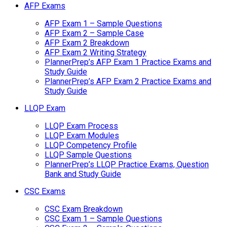
AFP Exams
AFP Exam 1 – Sample Questions
AFP Exam 2 – Sample Case
AFP Exam 2 Breakdown
AFP Exam 2 Writing Strategy
PlannerPrep’s AFP Exam 1 Practice Exams and
Study Guide
PlannerPrep’s AFP Exam 2 Practice Exams and
Study Guide
LLQP Exam
LLQP Exam Process
LLQP Exam Modules
LLQP Competency Profile
LLQP Sample Questions
PlannerPrep’s LLQP Practice Exams, Question
Bank and Study Guide
CSC Exams
CSC Exam Breakdown
CSC Exam 1 – Sample Questions