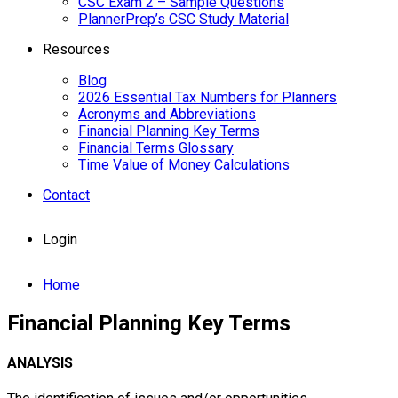
CSC Exam 2 – Sample Questions
PlannerPrep’s CSC Study Material
Resources
Blog
2026 Essential Tax Numbers for Planners
Acronyms and Abbreviations
Financial Planning Key Terms
Financial Terms Glossary
Time Value of Money Calculations
Contact
Login
Home
Financial Planning Key Terms
ANALYSIS