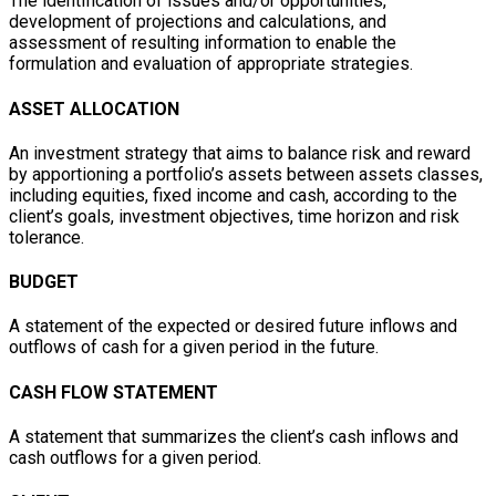
The identification of issues and/or opportunities,
development of projections and calculations, and
assessment of resulting information to enable the
formulation and evaluation of appropriate strategies.
ASSET ALLOCATION
An investment strategy that aims to balance risk and reward
by apportioning a portfolio’s assets between assets classes,
including equities, fixed income and cash, according to the
client’s goals, investment objectives, time horizon and risk
tolerance.
BUDGET
A statement of the expected or desired future inflows and
outflows of cash for a given period in the future.
CASH FLOW STATEMENT
A statement that summarizes the client’s cash inflows and
cash outflows for a given period.