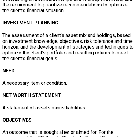
the requirement to prioritize recommendations to optimize
the client’s financial situation.
INVESTMENT PLANNING
The assessment of a client’s asset mix and holdings, based
on investment knowledge, objectives, risk tolerance and time
horizon, and the development of strategies and techniques to
optimize the client’s portfolio and resulting returns to meet
the client’s financial goals.
NEED
A necessary item or condition.
NET WORTH STATEMENT
A statement of assets minus liabilities.
OBJECTIVES
An outcome that is sought after or aimed for. For the