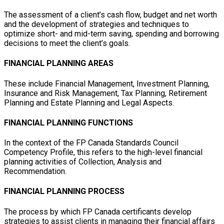
The assessment of a client’s cash flow, budget and net worth
and the development of strategies and techniques to
optimize short- and mid-term saving, spending and borrowing
decisions to meet the client’s goals.
FINANCIAL PLANNING AREAS
These include Financial Management, Investment Planning,
Insurance and Risk Management, Tax Planning, Retirement
Planning and Estate Planning and Legal Aspects.
FINANCIAL PLANNING FUNCTIONS
In the context of the FP Canada Standards Council
Competency Profile, this refers to the high-level financial
planning activities of Collection, Analysis and
Recommendation.
FINANCIAL PLANNING PROCESS
The process by which FP Canada certificants develop
strategies to assist clients in managing their financial affairs