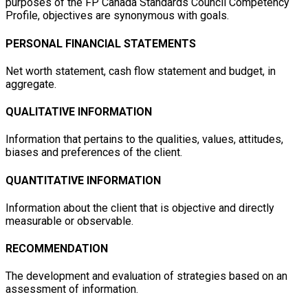
purposes of the FP Canada Standards Council Competency
Profile, objectives are synonymous with goals.
PERSONAL FINANCIAL STATEMENTS
Net worth statement, cash flow statement and budget, in
aggregate.
QUALITATIVE INFORMATION
Information that pertains to the qualities, values, attitudes,
biases and preferences of the client.
QUANTITATIVE INFORMATION
Information about the client that is objective and directly
measurable or observable.
RECOMMENDATION
The development and evaluation of strategies based on an
assessment of information.