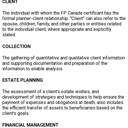
CLIENT
The individual with whom the FP Canada certificant has the
formal planner-client relationship. “Client” can also refer to the
spouse, children, family, and other parties or entities related
to the individual client, where appropriate and explicitly
stated.
COLLECTION
The gathering of quantitative and qualitative client information
and supporting documentation and preparation of the
information to enable analysis.
ESTATE PLANNING
The assessment of a client’s estate wishes, and
development of strategies and techniques to help ensure the
payment of expenses and obligations at death; also includes
the efficient transfer of assets to beneficiaries based on the
client’s goals.
FINANCIAL MANAGEMENT