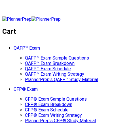
Cart
QAFP™ Exam
QAFP™ Exam Sample Questions
QAFP™ Exam Breakdown
QAFP™ Exam Schedule
QAFP™ Exam Writing Strategy
PlannerPrep’s QAFP™ Study Material
CFP® Exam
CFP® Exam Sample Questions
CFP® Exam Breakdown
CFP® Exam Schedule
CFP® Exam Writing Strategy
PlannerPrep’s CFP® Study Material