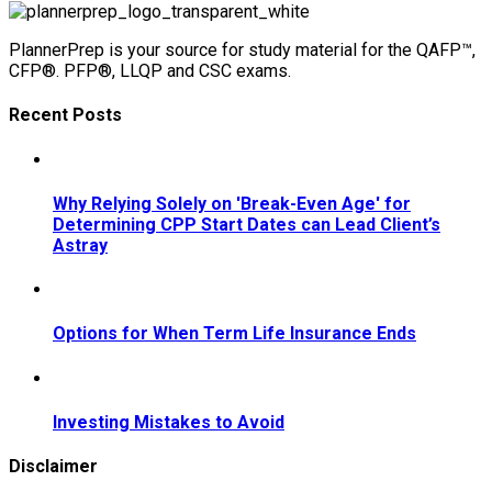
PlannerPrep is your source for study material for the QAFP™,
CFP®. PFP®, LLQP and CSC exams.
Recent Posts
Why Relying Solely on 'Break-Even Age' for
Determining CPP Start Dates can Lead Client’s
Astray
Options for When Term Life Insurance Ends
Investing Mistakes to Avoid
Disclaimer