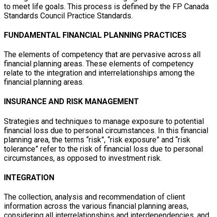
to meet life goals. This process is defined by the FP Canada
Standards Council Practice Standards.
FUNDAMENTAL FINANCIAL PLANNING PRACTICES
The elements of competency that are pervasive across all
financial planning areas. These elements of competency
relate to the integration and interrelationships among the
financial planning areas.
INSURANCE AND RISK MANAGEMENT
Strategies and techniques to manage exposure to potential
financial loss due to personal circumstances. In this financial
planning area, the terms “risk”, “risk exposure” and “risk
tolerance” refer to the risk of financial loss due to personal
circumstances, as opposed to investment risk.
INTEGRATION
The collection, analysis and recommendation of client
information across the various financial planning areas,
considering all interrelationships and interdependencies, and