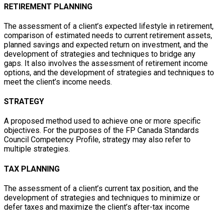
RETIREMENT PLANNING
The assessment of a client’s expected lifestyle in retirement,
comparison of estimated needs to current retirement assets,
planned savings and expected return on investment, and the
development of strategies and techniques to bridge any
gaps. It also involves the assessment of retirement income
options, and the development of strategies and techniques to
meet the client’s income needs.
STRATEGY
A proposed method used to achieve one or more specific
objectives. For the purposes of the FP Canada Standards
Council Competency Profile, strategy may also refer to
multiple strategies.
TAX PLANNING
The assessment of a client’s current tax position, and the
development of strategies and techniques to minimize or
defer taxes and maximize the client’s after-tax income