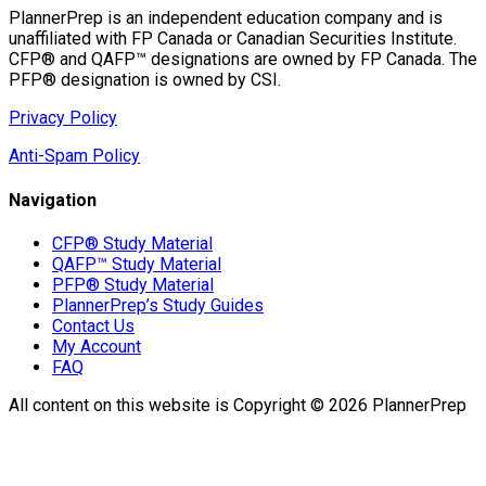
PlannerPrep is an independent education company and is
unaffiliated with FP Canada or Canadian Securities Institute.
CFP® and QAFP™ designations are owned by FP Canada. The
PFP® designation is owned by CSI.
Privacy Policy
Anti-Spam Policy
Navigation
CFP® Study Material
QAFP™ Study Material
PFP® Study Material
PlannerPrep’s Study Guides
Contact Us
My Account
FAQ
All content on this website is Copyright © 2026 PlannerPrep