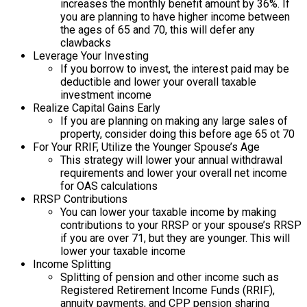
increases the monthly benefit amount by 36%. If
you are planning to have higher income between
the ages of 65 and 70, this will defer any
clawbacks
Leverage Your Investing
If you borrow to invest, the interest paid may be
deductible and lower your overall taxable
investment income
Realize Capital Gains Early
If you are planning on making any large sales of
property, consider doing this before age 65 ot 70
For Your RRIF, Utilize the Younger Spouse’s Age
This strategy will lower your annual withdrawal
requirements and lower your overall net income
for OAS calculations
RRSP Contributions
You can lower your taxable income by making
contributions to your RRSP or your spouse’s RRSP
if you are over 71, but they are younger. This will
lower your taxable income
Income Splitting
Splitting of pension and other income such as
Registered Retirement Income Funds (RRIF),
annuity payments, and CPP pension sharing