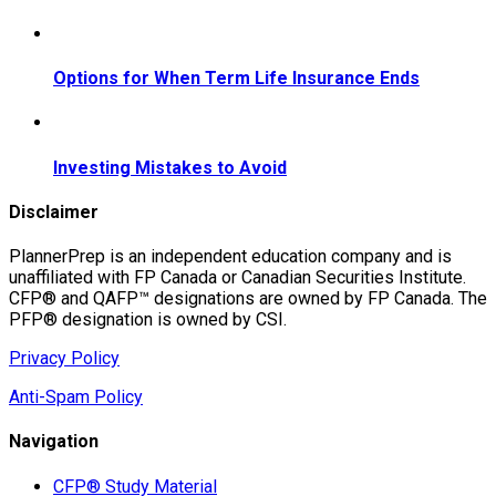
Options for When Term Life Insurance Ends
Investing Mistakes to Avoid
Disclaimer
PlannerPrep is an independent education company and is
unaffiliated with FP Canada or Canadian Securities Institute.
CFP® and QAFP™ designations are owned by FP Canada. The
PFP® designation is owned by CSI.
Privacy Policy
Anti-Spam Policy
Navigation
CFP® Study Material