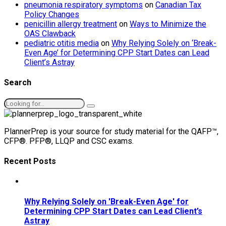
pneumonia respiratory symptoms
on
Canadian Tax
Policy Changes
penicillin allergy treatment
on
Ways to Minimize the
OAS Clawback
pediatric otitis media
on
Why Relying Solely on ‘Break-
Even Age’ for Determining CPP Start Dates can Lead
Client’s Astray
Search
PlannerPrep is your source for study material for the QAFP™,
CFP®. PFP®, LLQP and CSC exams.
Recent Posts
Why Relying Solely on 'Break-Even Age' for
Determining CPP Start Dates can Lead Client’s
Astray