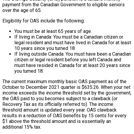
payment from the Canadian Government to eligible seniors
over the age of 65.
Eligibility for OAS include the following:
You must be at least 65 years of age.
If living in Canada: You must be a Canadian citizen or
legal resident and must have lived in Canada for at least
10 years since you turned 18.
If living outside Canada: You must have been a Canadian
citizen or legal resident before you left Canada and
must have resided in Canada for at least 20 years since
you turned 18.
The current maximum monthly basic OAS payment as of the
October to December 2021 quarter is $635.26. When your net
income exceeds the income threshold set by the government,
the OAS paid to you becomes subject to a clawback (or
Recovery Tax as its officially referred to). The income
threshold amount is updated every year. OAS clawback
results in a reduction of OAS benefits by 15 cents for every
$1 above the threshold amount and is essentially an
additional 15% tax.