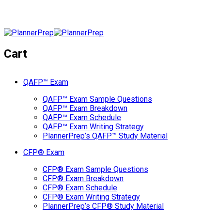
Cart
QAFP™ Exam
QAFP™ Exam Sample Questions
QAFP™ Exam Breakdown
QAFP™ Exam Schedule
QAFP™ Exam Writing Strategy
PlannerPrep’s QAFP™ Study Material
CFP® Exam
CFP® Exam Sample Questions
CFP® Exam Breakdown
CFP® Exam Schedule
CFP® Exam Writing Strategy
PlannerPrep’s CFP® Study Material