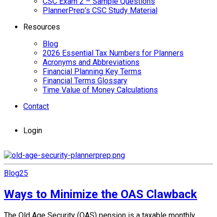
CSC Exam 2 – Sample Questions
PlannerPrep’s CSC Study Material
Resources
Blog
2026 Essential Tax Numbers for Planners
Acronyms and Abbreviations
Financial Planning Key Terms
Financial Terms Glossary
Time Value of Money Calculations
Contact
Login
Blog
25
Ways to Minimize the OAS Clawback
The Old Age Security (OAS) pension is a taxable monthly