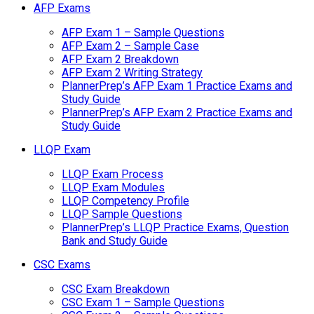
AFP Exams
AFP Exam 1 – Sample Questions
AFP Exam 2 – Sample Case
AFP Exam 2 Breakdown
AFP Exam 2 Writing Strategy
PlannerPrep’s AFP Exam 1 Practice Exams and
Study Guide
PlannerPrep’s AFP Exam 2 Practice Exams and
Study Guide
LLQP Exam
LLQP Exam Process
LLQP Exam Modules
LLQP Competency Profile
LLQP Sample Questions
PlannerPrep’s LLQP Practice Exams, Question
Bank and Study Guide
CSC Exams
CSC Exam Breakdown
CSC Exam 1 – Sample Questions