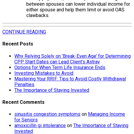
between spouses can lower individual income for
either spouse and help them limit or avoid OAS
clawbacks.
CONTINUE READING
Recent Posts
Why Relying Solely on ‘Break-Even Age’ for Determining
CPP Start Dates can Lead Client’s Astray
Options for When Term Life Insurance Ends
Investing Mistakes to Avoid
Mastering Your RRIF: Tips to Avoid Costly Withdrawal
Penalties
The Importance of Staying Invested
Recent Comments
sinusitis congestion symptoms
on
Managing Income
for Seniors
amoxicillin gi intolerance
on
The Importance of Staying
Invested