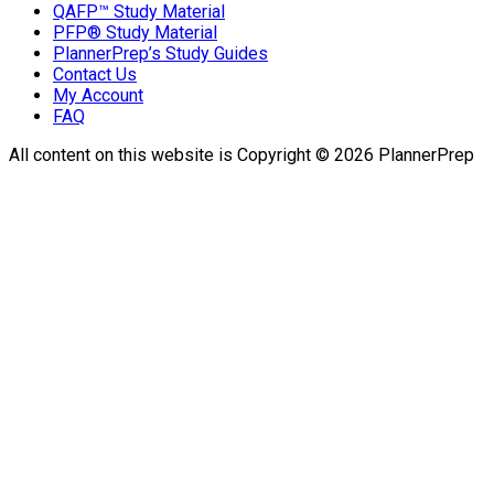
QAFP™ Study Material
PFP® Study Material
PlannerPrep’s Study Guides
Contact Us
My Account
FAQ
All content on this website is Copyright © 2026 PlannerPrep