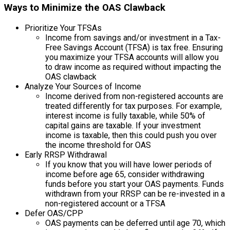
Ways to Minimize the OAS Clawback
Prioritize Your TFSAs
Income from savings and/or investment in a Tax-
Free Savings Account (TFSA) is tax free. Ensuring
you maximize your TFSA accounts will allow you
to draw income as required without impacting the
OAS clawback
Analyze Your Sources of Income
Income derived from non-registered accounts are
treated differently for tax purposes. For example,
interest income is fully taxable, while 50% of
capital gains are taxable. If your investment
income is taxable, then this could push you over
the income threshold for OAS
Early RRSP Withdrawal
If you know that you will have lower periods of
income before age 65, consider withdrawing
funds before you start your OAS payments. Funds
withdrawn from your RRSP can be re-invested in a
non-registered account or a TFSA
Defer OAS/CPP
OAS payments can be deferred until age 70, which