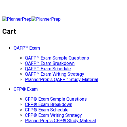
Cart
QAFP™ Exam
QAFP™ Exam Sample Questions
QAFP™ Exam Breakdown
QAFP™ Exam Schedule
QAFP™ Exam Writing Strategy
PlannerPrep’s QAFP™ Study Material
CFP® Exam
CFP® Exam Sample Questions
CFP® Exam Breakdown
CFP® Exam Schedule
CFP® Exam Writing Strategy
PlannerPrep’s CFP® Study Material