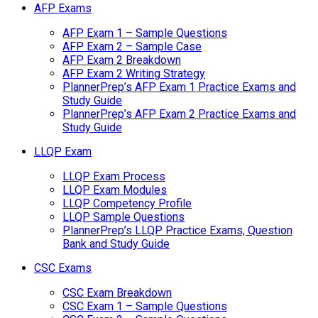
AFP Exams
AFP Exam 1 – Sample Questions
AFP Exam 2 – Sample Case
AFP Exam 2 Breakdown
AFP Exam 2 Writing Strategy
PlannerPrep’s AFP Exam 1 Practice Exams and
Study Guide
PlannerPrep’s AFP Exam 2 Practice Exams and
Study Guide
LLQP Exam
LLQP Exam Process
LLQP Exam Modules
LLQP Competency Profile
LLQP Sample Questions
PlannerPrep’s LLQP Practice Exams, Question
Bank and Study Guide
CSC Exams
CSC Exam Breakdown
CSC Exam 1 – Sample Questions