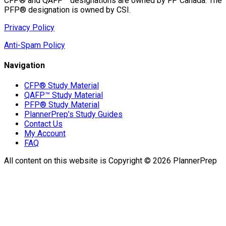
CFP® and QAFP™ designations are owned by FP Canada. The
PFP® designation is owned by CSI.
Privacy Policy
Anti-Spam Policy
Navigation
CFP® Study Material
QAFP™ Study Material
PFP® Study Material
PlannerPrep’s Study Guides
Contact Us
My Account
FAQ
All content on this website is Copyright © 2026 PlannerPrep