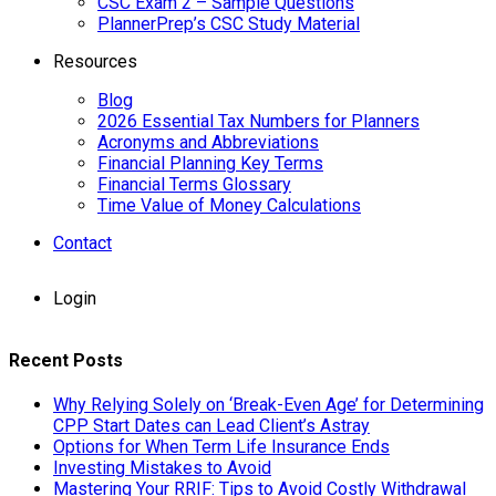
CSC Exam 2 – Sample Questions
PlannerPrep’s CSC Study Material
Resources
Blog
2026 Essential Tax Numbers for Planners
Acronyms and Abbreviations
Financial Planning Key Terms
Financial Terms Glossary
Time Value of Money Calculations
Contact
Login
Recent Posts
Why Relying Solely on ‘Break-Even Age’ for Determining
CPP Start Dates can Lead Client’s Astray
Options for When Term Life Insurance Ends
Investing Mistakes to Avoid
Mastering Your RRIF: Tips to Avoid Costly Withdrawal