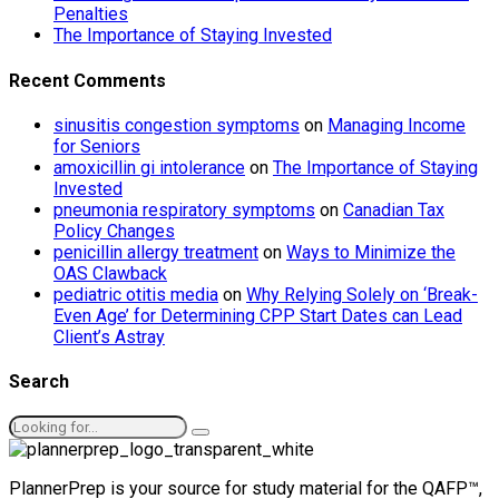
Penalties
The Importance of Staying Invested
Recent Comments
sinusitis congestion symptoms
on
Managing Income
for Seniors
amoxicillin gi intolerance
on
The Importance of Staying
Invested
pneumonia respiratory symptoms
on
Canadian Tax
Policy Changes
penicillin allergy treatment
on
Ways to Minimize the
OAS Clawback
pediatric otitis media
on
Why Relying Solely on ‘Break-
Even Age’ for Determining CPP Start Dates can Lead
Client’s Astray
Search
PlannerPrep is your source for study material for the QAFP™,