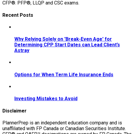
CFP®. PFP®, LLQP and CSC exams.
Recent Posts
Why Relying Solely on 'Break-Even Age' for
Determining CPP Start Dates can Lead Client’s
Astray
Options for When Term Life Insurance Ends
Investing Mistakes to Avoid
Disclaimer
PlannerPrep is an independent education company and is
unaffiliated with FP Canada or Canadian Securities Institute.